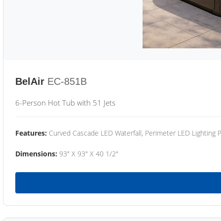
BelAir
EC-851B
6-Person Hot Tub with 51 Jets
Features:
Curved Cascade LED Waterfall, Perimeter LED Lighting
Dimensions:
93" X 93" X 40 1/2"