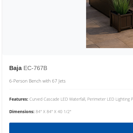
Baja
EC-767B
6-Person Bench with 67 Jets
Features:
Curved Cascade LED Waterfall, Perimeter LED Lighting
Dimensions:
84" X 84" X 40 1/2"