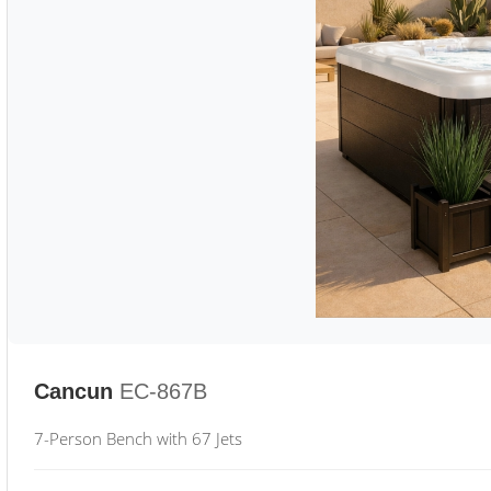
Cancun
EC-867B
7-Person Bench with 67 Jets