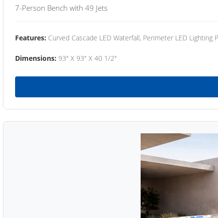
7-Person Bench with 49 Jets
Features:
Curved Cascade LED Waterfall, Perimeter LED Lighting
Dimensions:
93" X 93" X 40 1/2"