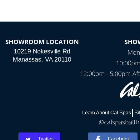
SHOWROOM LOCATION
SHO
10219 Nokesville Rd
Mond
Manassas, VA 20110
10:00pm
12:00pm - 5:00pm Af
Learn About Cal Spas
Si
©calspasbaltim
Twitter
Facebook