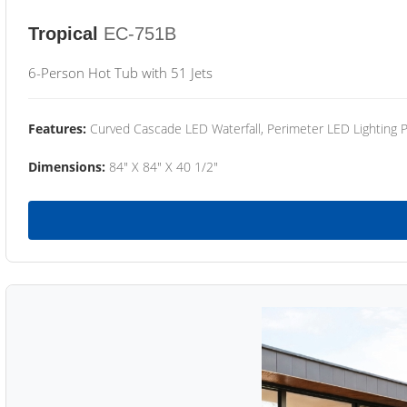
Tropical
EC-751B
6-Person Hot Tub with 51 Jets
Features:
Curved Cascade LED Waterfall, Perimeter LED Lighting
Dimensions:
84" X 84" X 40 1/2"