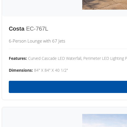
Costa
EC-767L
6-Person Lounge with 67 Jets
Features:
Curved Cascade LED Waterfall, Perimeter LED Lighting
Dimensions:
84" X 84" X 40 1/2"