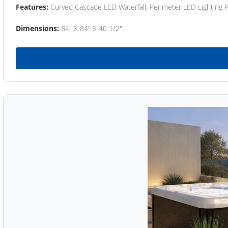
Features:
Curved Cascade LED Waterfall, Perimeter LED Lighting
Dimensions:
84" X 84" X 40 1/2"