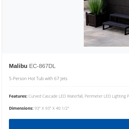
Malibu
EC-867DL
5-Person Hot Tub with 67 Jets
Features:
Curved Cascade LED Waterfall, Perimeter LED Lighting
Dimensions:
93" X 93" X 40 1/2"