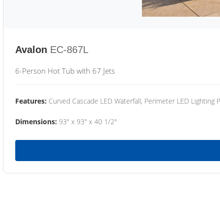
Avalon
EC-867L
6-Person Hot Tub with 67 Jets
Features:
Curved Cascade LED Waterfall, Perimeter LED Lighting
Dimensions:
93" x 93" x 40 1/2"