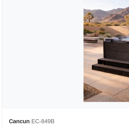
Cancun
EC-849B