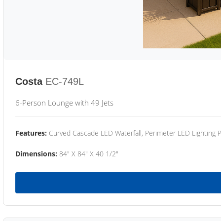
Costa
EC-749L
6-Person Lounge with 49 Jets
Features:
Curved Cascade LED Waterfall, Perimeter LED Lighting
Dimensions:
84" X 84" X 40 1/2"