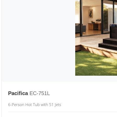
Pacifica
EC-751L
6-Person Hot Tub with 51 Jets