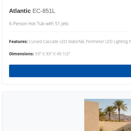
Atlantic
EC-851L
6-Person Hot Tub with 51 Jets
Features:
Curved Cascade LED Waterfall, Perimeter LED Lighting
Dimensions:
93" X 93" X 40 1/2"