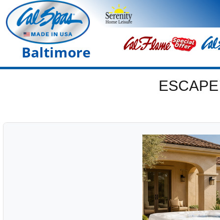
Baltimore
ESCAPE