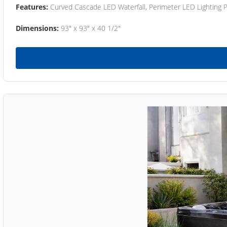
Features:
Curved Cascade LED Waterfall, Perimeter LED Lighting
Dimensions:
93" x 93" x 40 1/2"