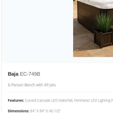
Baja
EC-749B
6-Person Bench with 49 Jets
Features:
Curved Cascade LED Waterfall, Perimeter LED Lighting
Dimensions:
84" X 84" X 40 1/2"