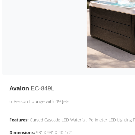
Avalon
EC-849L
6-Person Lounge with 49 Jets
Features:
Curved Cascade LED Waterfall, Perimeter LED Lighting
Dimensions:
93" X 93" X 40 1/2"