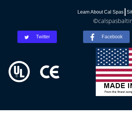
Learn About Cal Spas
Si
©calspasbaltim
Twitter
Facebook