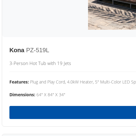
Kona
PZ-519L
3-Person Hot Tub with 19 Jets
Features:
Plug and Play Cord, 4.0kW Heater, 5" Multi-Color LED Sp
Dimensions:
64" X 84" X 34"