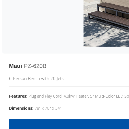
Maui
PZ-620B
6-Person Bench with 20 Jets
Features:
Plug and Play Cord, 4.0kW Heater, 5" Multi-Color LED Sp
Dimensions:
78" x 78" x 34"