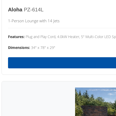
Aloha
PZ-614L
1-Person Lounge with 14 Jets
Features:
Plug and Play Cord, 4.0kW Heater, 5" Multi-Color LED Sp
Dimensions:
34" x 78" x 29"