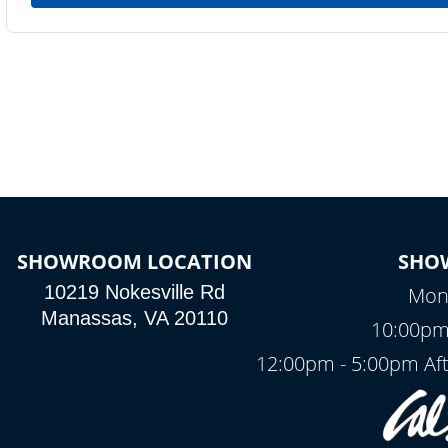
SHOWROOM LOCATION
SHO
10219 Nokesville Rd
Mond
Manassas, VA 20110
10:00pm
12:00pm - 5:00pm Af