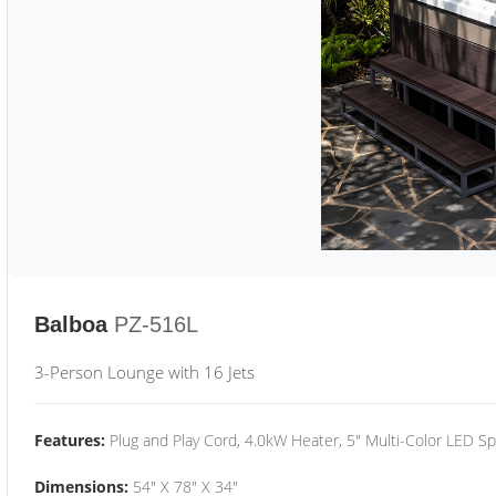
Balboa
PZ-516L
3-Person Lounge with 16 Jets
Features:
Plug and Play Cord, 4.0kW Heater, 5" Multi-Color LED Sp
Dimensions:
54" X 78" X 34"