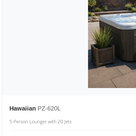
Hawaiian
PZ-620L
5-Person Lounger with 20 Jets