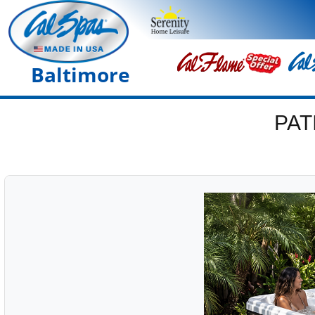
Baltimore
PAT