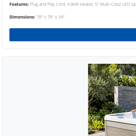
Features:
Plug and Play Cord, 4.0kW Heater, 5" Multi-Color LED Sp
Dimensions:
78" x 78" x 34"