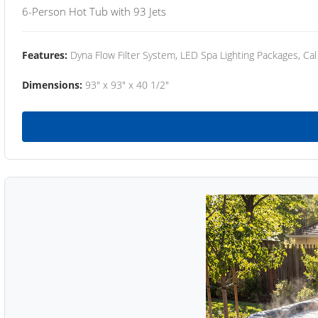
6-Person Hot Tub with 93 Jets
Features:
Dyna Flow Filter System, LED Spa Lighting Packages, Cal
Dimensions:
93" x 93" x 40 1/2"