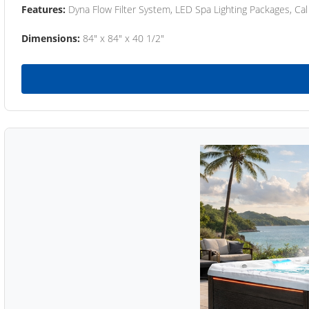
Features:
Dyna Flow Filter System, LED Spa Lighting Packages, Cal
Dimensions:
84" x 84" x 40 1/2"