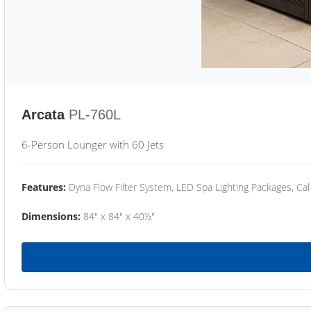
Arcata
PL-760L
6-Person Lounger with 60 Jets
Features:
Dyna Flow Filter System, LED Spa Lighting Packages, Cal
Dimensions:
84" x 84" x 40½"