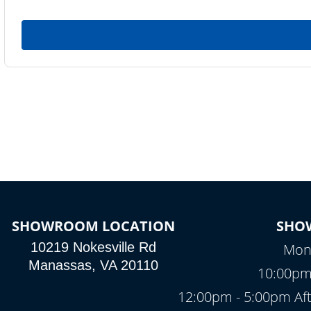
SHOWROOM LOCATION
SHO
10219 Nokesville Rd
Mond
Manassas, VA 20110
10:00pm
12:00pm - 5:00pm Af