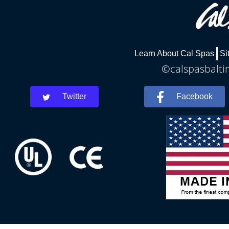
Learn About Cal Spas
Si
©calspasbaltim
Twitter
Facebook