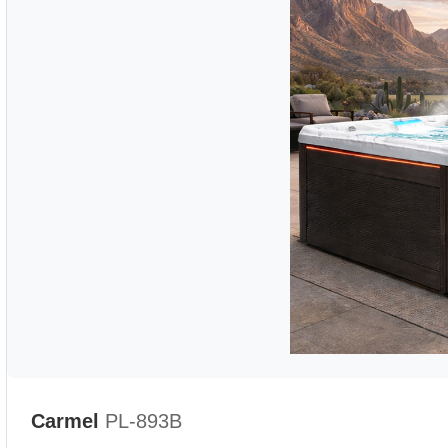
Carmel
PL-893B