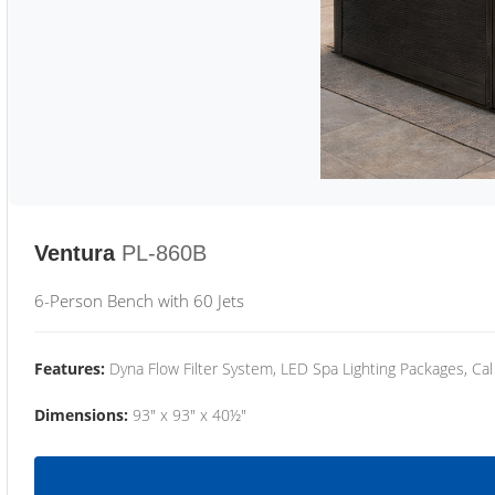
Ventura
PL-860B
6-Person Bench with 60 Jets
Features:
Dyna Flow Filter System, LED Spa Lighting Packages, Cal
Dimensions:
93" x 93" x 40½"