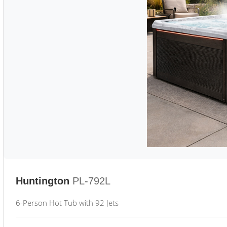
Huntington
PL-792L
6-Person Hot Tub with 92 Jets