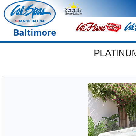
Baltimore
PLATINU