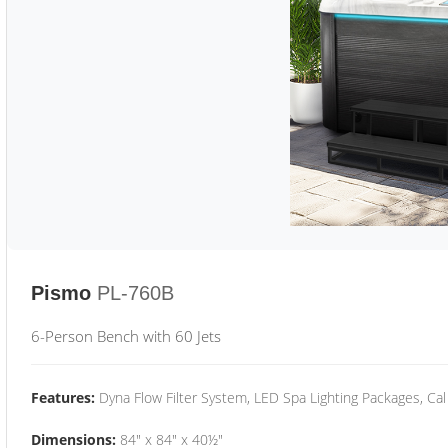
Pismo
PL-760B
6-Person Bench with 60 Jets
Features:
Dyna Flow Filter System, LED Spa Lighting Packages, Cal
Dimensions:
84" x 84" x 40½"