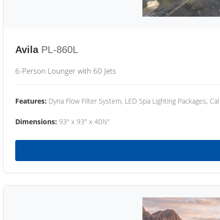
Avila
PL-860L
6-Person Lounger with 60 Jets
Features:
Dyna Flow Filter System, LED Spa Lighting Packages, Cal
Dimensions:
93" x 93" x 40½"