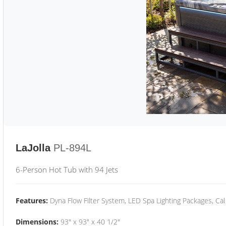
LaJolla
PL-894L
6-Person Hot Tub with 94 Jets
Features:
Dyna Flow Filter System, LED Spa Lighting Packages, Cal
Dimensions:
93" x 93" x 40 1/2"