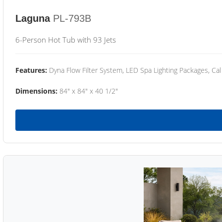
Laguna
PL-793B
6-Person Hot Tub with 93 Jets
Features:
Dyna Flow Filter System, LED Spa Lighting Packages, Cal
Dimensions:
84" x 84" x 40 1/2"